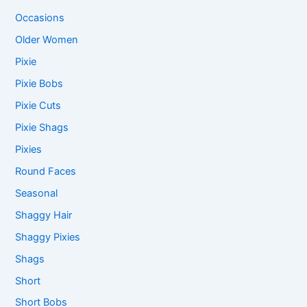
Occasions
Older Women
Pixie
Pixie Bobs
Pixie Cuts
Pixie Shags
Pixies
Round Faces
Seasonal
Shaggy Hair
Shaggy Pixies
Shags
Short
Short Bobs