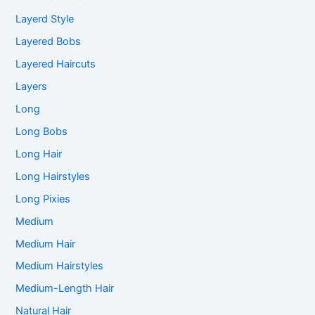
Layerd Style
Layered Bobs
Layered Haircuts
Layers
Long
Long Bobs
Long Hair
Long Hairstyles
Long Pixies
Medium
Medium Hair
Medium Hairstyles
Medium-Length Hair
Natural Hair