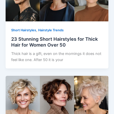
,
Short Hairstyles
Hairstyle Trends
23 Stunning Short Hairstyles for Thick
Hair for Women Over 50
Thick hair is a gift, even on the mornings it does not
feel like one. After 50 it is your