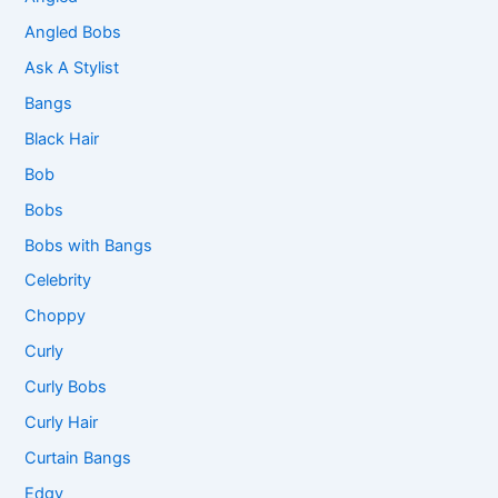
Angled Bobs
Ask A Stylist
Bangs
Black Hair
Bob
Bobs
Bobs with Bangs
Celebrity
Choppy
Curly
Curly Bobs
Curly Hair
Curtain Bangs
Edgy