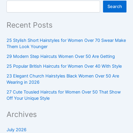
Search
Recent Posts
25 Stylish Short Hairstyles for Women Over 70 Swear Make
Them Look Younger
29 Modern Step Haircuts Women Over 50 Are Getting
25 Popular British Haircuts for Women Over 40 With Style
23 Elegant Church Hairstyles Black Women Over 50 Are
Wearing in 2026
27 Cute Tousled Haircuts for Women Over 50 That Show
Off Your Unique Style
Archives
July 2026