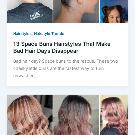
,
Hairstyles
Hairstyle Trends
13 Space Buns Hairstyles That Make
Bad Hair Days Disappear
Bad hair day? Space buns to the rescue. These two
cheeky little buns are the fastest way to turn
unwashed,