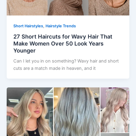
,
Short Hairstyles
Hairstyle Trends
27 Short Haircuts for Wavy Hair That
Make Women Over 50 Look Years
Younger
Can I let you in on something? Wavy hair and short
cuts are a match made in heaven, and it