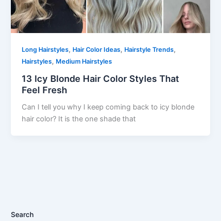
,
,
,
Long Hairstyles
Hair Color Ideas
Hairstyle Trends
,
Hairstyles
Medium Hairstyles
13 Icy Blonde Hair Color Styles That
Feel Fresh
Can I tell you why I keep coming back to icy blonde
hair color? It is the one shade that
Search