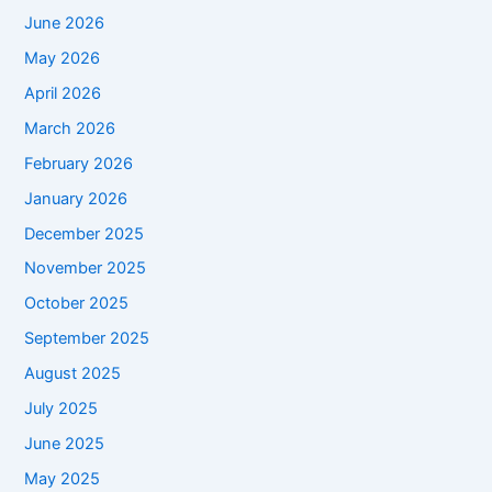
June 2026
May 2026
April 2026
March 2026
February 2026
January 2026
December 2025
November 2025
October 2025
September 2025
August 2025
July 2025
June 2025
May 2025