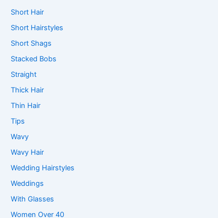
Short Hair
Short Hairstyles
Short Shags
Stacked Bobs
Straight
Thick Hair
Thin Hair
Tips
Wavy
Wavy Hair
Wedding Hairstyles
Weddings
With Glasses
Women Over 40