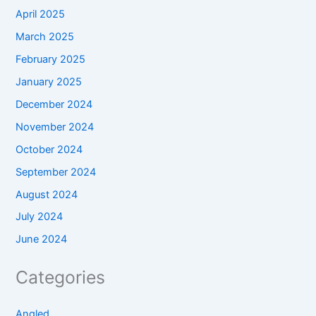
April 2025
March 2025
February 2025
January 2025
December 2024
November 2024
October 2024
September 2024
August 2024
July 2024
June 2024
Categories
Angled