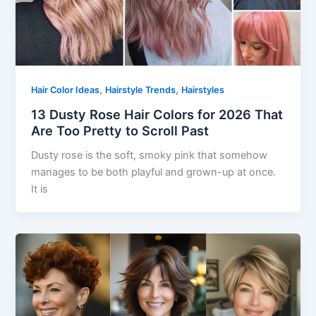
,
,
Hair Color Ideas
Hairstyle Trends
Hairstyles
13 Dusty Rose Hair Colors for 2026 That
Are Too Pretty to Scroll Past
Dusty rose is the soft, smoky pink that somehow
manages to be both playful and grown-up at once.
It is