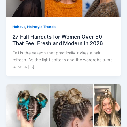
,
Haircut
Hairstyle Trends
27 Fall Haircuts for Women Over 50
That Feel Fresh and Modern in 2026
Fall is the season that practically invites a hair
refresh. As the light softens and the wardrobe turns
to knits […]