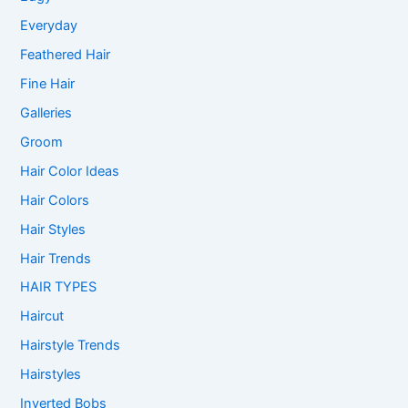
Everyday
Feathered Hair
Fine Hair
Galleries
Groom
Hair Color Ideas
Hair Colors
Hair Styles
Hair Trends
HAIR TYPES
Haircut
Hairstyle Trends
Hairstyles
Inverted Bobs