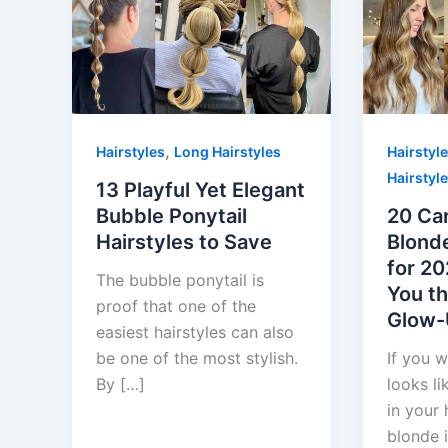
,
Hairstyles
Long Hairstyles
Hairstyl
Hairstyl
13 Playful Yet Elegant
Bubble Ponytail
20 Ca
Hairstyles to Save
Blonde
for 20
The bubble ponytail is
You th
proof that one of the
Glow
easiest hairstyles can also
be one of the most stylish.
If you w
By […]
looks li
in your 
blonde i