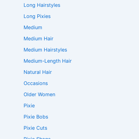
Long Hairstyles
Long Pixies
Medium
Medium Hair
Medium Hairstyles
Medium-Length Hair
Natural Hair
Occasions
Older Women
Pixie
Pixie Bobs
Pixie Cuts