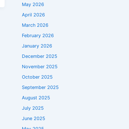
May 2026
April 2026
March 2026
February 2026
January 2026
December 2025
November 2025
October 2025
September 2025
August 2025
July 2025
June 2025
May 2025