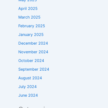
April 2025
March 2025
February 2025
January 2025
December 2024
November 2024
October 2024
September 2024
August 2024
July 2024
June 2024