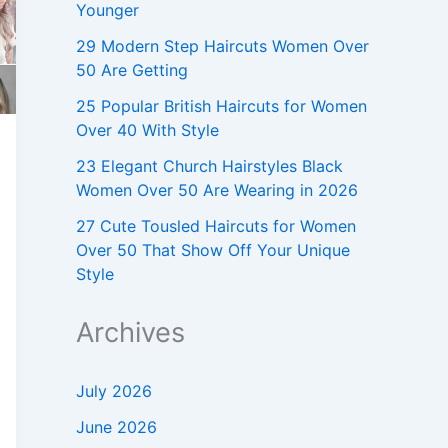
Younger
29 Modern Step Haircuts Women Over
50 Are Getting
25 Popular British Haircuts for Women
Over 40 With Style
23 Elegant Church Hairstyles Black
Women Over 50 Are Wearing in 2026
27 Cute Tousled Haircuts for Women
Over 50 That Show Off Your Unique
Style
Archives
July 2026
June 2026