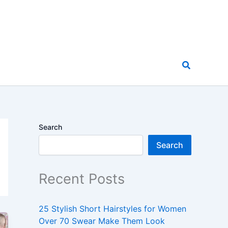
Search
Search
Search
Recent Posts
25 Stylish Short Hairstyles for Women
Over 70 Swear Make Them Look