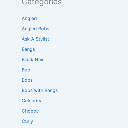
Categories
Angled
Angled Bobs
Ask A Stylist
Bangs
Black Hair
Bob
Bobs
Bobs with Bangs
Celebrity
Choppy
Curly