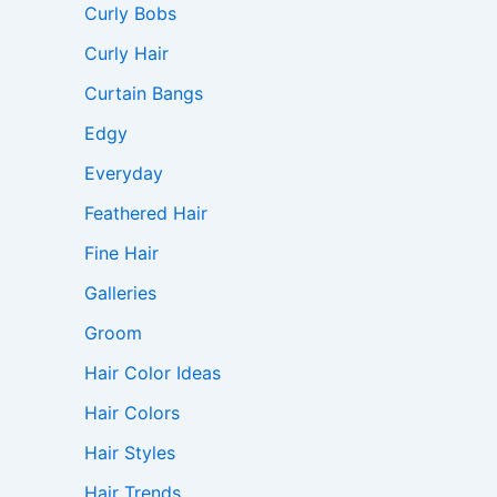
Curly Bobs
Curly Hair
Curtain Bangs
Edgy
Everyday
Feathered Hair
Fine Hair
Galleries
Groom
Hair Color Ideas
Hair Colors
Hair Styles
Hair Trends