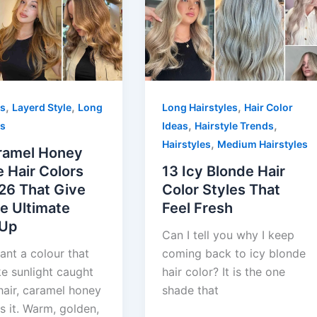
,
,
,
es
Layerd Style
Long
Long Hairstyles
Hair Color
,
,
es
Ideas
Hairstyle Trends
,
Hairstyles
Medium Hairstyles
ramel Honey
 Hair Colors
13 Icy Blonde Hair
26 That Give
Color Styles That
e Ultimate
Feel Fresh
-Up
Can I tell you why I keep
ant a colour that
coming back to icy blonde
ke sunlight caught
hair color? It is the one
hair, caramel honey
shade that
s it. Warm, golden,