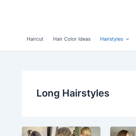
Skip
to
content
Haircut
Hair Color Ideas
Hairstyles
Long Hairstyles