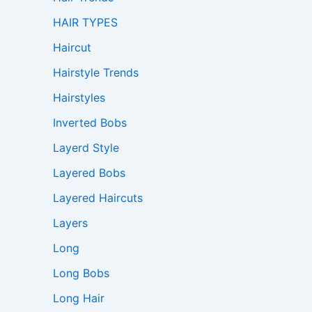
HAIR TYPES
Haircut
Hairstyle Trends
Hairstyles
Inverted Bobs
Layerd Style
Layered Bobs
Layered Haircuts
Layers
Long
Long Bobs
Long Hair