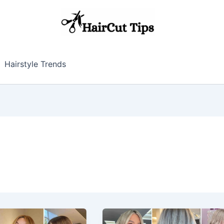
Hairstyle Trends