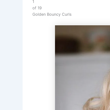
1
of 19
Golden Bouncy Curls