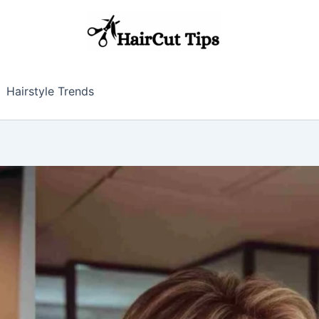
Hairstyle Trends