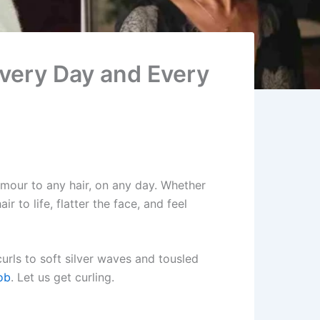
Every Day and Every
amour to any hair, on any day. Whether
r to life, flatter the face, and feel
urls to soft silver waves and tousled
ob
. Let us get curling.