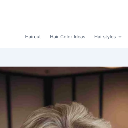
Skip
to
content
Haircut
Hair Color Ideas
Hairstyles