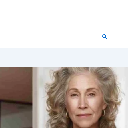
Search