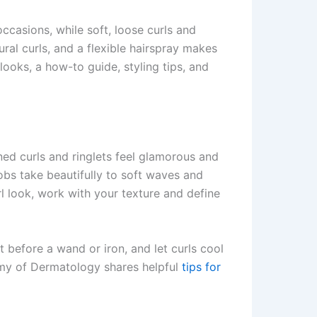
ccasions, while soft, loose curls and
ral curls, and a flexible hairspray makes
 looks, a how-to guide, styling tips, and
ned curls and ringlets feel glamorous and
obs take beautifully to soft waves and
rl look, work with your texture and define
 before a wand or iron, and let curls cool
demy of Dermatology shares helpful
tips for