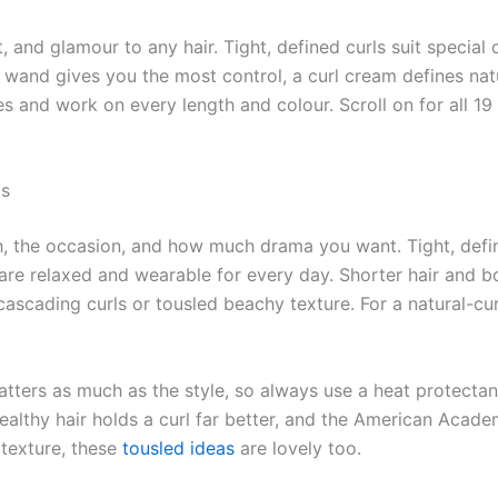
and glamour to any hair. Tight, defined curls suit special o
 wand gives you the most control, a curl cream defines natu
ces and work on every length and colour. Scroll on for all 19
ls
th, the occasion, and how much drama you want. Tight, defi
 are relaxed and wearable for every day. Shorter hair and b
cascading curls or tousled beachy texture. For a natural-cu
ters as much as the style, so always use a heat protectant
Healthy hair holds a curl far better, and the American Aca
texture, these
tousled ideas
are lovely too.