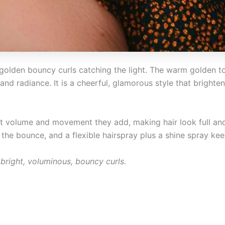
t golden bouncy curls catching the light. The warm golden 
e, and radiance. It is a cheerful, glamorous style that brigh
ant volume and movement they add, making hair look full an
the bounce, and a flexible hairspray plus a shine spray keep
bright, voluminous, bouncy curls.