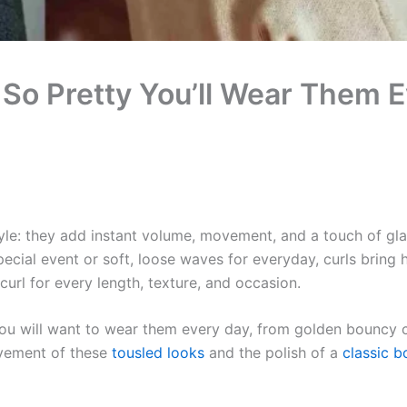
 So Pretty You’ll Wear Them 
tyle: they add instant volume, movement, and a touch of gl
cial event or soft, loose waves for everyday, curls bring hai
a curl for every length, texture, and occasion.
you will want to wear them every day, from golden bouncy c
ovement of these
tousled looks
and the polish of a
classic b