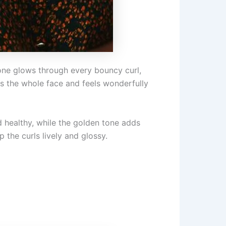
tone glows through every bouncy curl,
tens the whole face and feels wonderfully
d healthy, while the golden tone adds
 the curls lively and glossy.