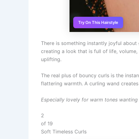
Try On This Hairstyle
There is something instantly joyful abou
creating a look that is full of life, volum
uplifting.
The real plus of bouncy curls is the inst
flattering warmth. A curling wand creates 
Especially lovely for warm tones wanting 
2
of 19
Soft Timeless Curls