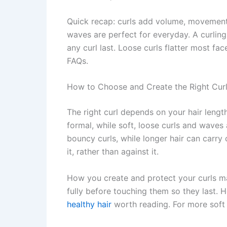
Quick recap: curls add volume, movement, 
waves are perfect for everyday. A curling
any curl last. Loose curls flatter most fa
FAQs.
How to Choose and Create the Right Cur
The right curl depends on your hair leng
formal, while soft, loose curls and waves
bouncy curls, while longer hair can carry 
it, rather than against it.
How you create and protect your curls mat
fully before touching them so they last. 
healthy hair
worth reading. For more soft 