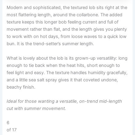
Modern and sophisticated, the textured lob sits right at the
most flattering length, around the collarbone. The added
texture keeps this longer bob feeling current and full of
movement rather than flat, and the length gives you plenty
to work with on hot days, from loose waves to a quick low
bun. It is the trend-setter’s summer length.
What is lovely about the lob is its grown-up versatility: long
enough to tie back when the heat hits, short enough to
feel light and easy. The texture handles humidity gracefully,
and a little sea salt spray gives it that coveted undone,
beachy finish.
Ideal for those wanting a versatile, on-trend mid-length
cut with summer movement.
6
of 17