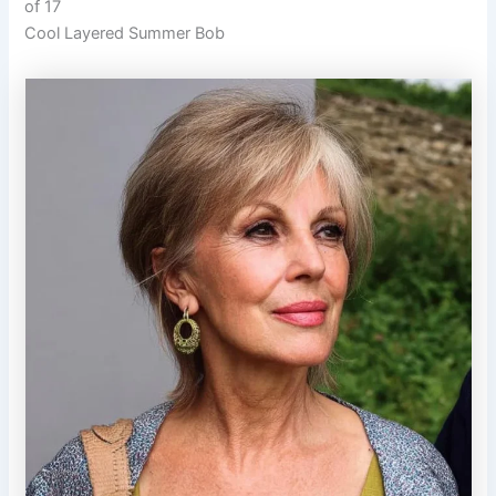
of 17
Cool Layered Summer Bob