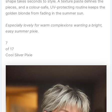
shape takes seconds to style. A texture paste defines the
pieces, and a colour-safe, UV-protecting routine keeps the
golden blonde from fading in the summer sun.
Especially lovely for warm complexions wanting a bright,
easy summer pixie.
7
of 17
Cool Silver Pixie