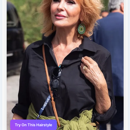
Try On This Hairstyle