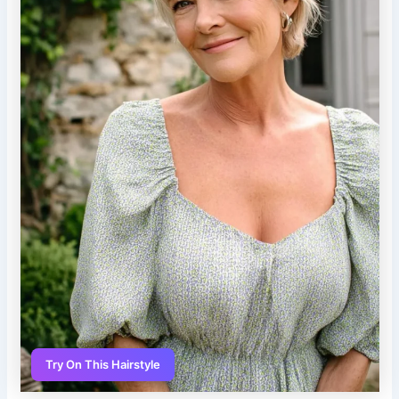
Try On This Hairstyle