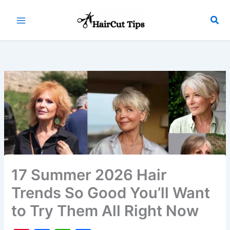
Skip
to
Sea
Main
content
Menu
17 Summer 2026 Hair
Trends So Good You’ll Want
to Try Them All Right Now