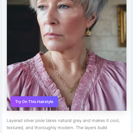
Try On This Hairstyle
Layered silver pixie takes natural grey and makes it cool,
textured, and thoroughly modern. The layers build