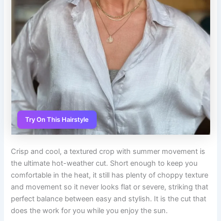
Try On This Hairstyle
Crisp and cool, a textured crop with summer movement is
the ultimate hot-weather cut. Short enough to keep you
comfortable in the heat, it still has plenty of choppy texture
and movement so it never looks flat or severe, striking that
perfect balance between easy and stylish. It is the cut that
does the work for you while you enjoy the sun.