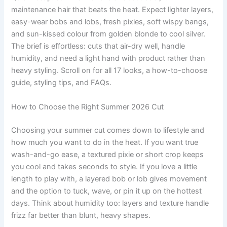
maintenance hair that beats the heat. Expect lighter layers,
easy-wear bobs and lobs, fresh pixies, soft wispy bangs,
and sun-kissed colour from golden blonde to cool silver.
The brief is effortless: cuts that air-dry well, handle
humidity, and need a light hand with product rather than
heavy styling. Scroll on for all 17 looks, a how-to-choose
guide, styling tips, and FAQs.
How to Choose the Right Summer 2026 Cut
Choosing your summer cut comes down to lifestyle and
how much you want to do in the heat. If you want true
wash-and-go ease, a textured pixie or short crop keeps
you cool and takes seconds to style. If you love a little
length to play with, a layered bob or lob gives movement
and the option to tuck, wave, or pin it up on the hottest
days. Think about humidity too: layers and texture handle
frizz far better than blunt, heavy shapes.