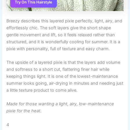
Try On This Hairstyle
Breezy describes this layered pixie perfectly, light, airy, and
effortlessly chic. The soft layers give the short shape
gentle movement and lift, so it feels relaxed rather than
structured, and it is wonderfully cooling for summer. It is a
pixie with personality, full of texture and easy charm.
The upside of a layered pixie is that the layers add volume
and softness to a short cut, flattering finer hair while
keeping things light. It is one of the lowest-maintenance
summer looks going, air-drying in minutes and needing just
a little texture product to come alive.
Made for those wanting a light, airy, low-maintenance
pixie for the heat.
4