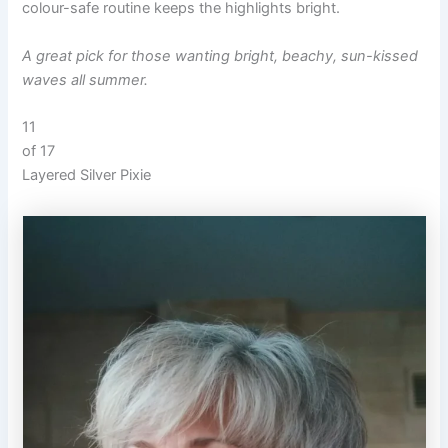
colour-safe routine keeps the highlights bright.
A great pick for those wanting bright, beachy, sun-kissed
waves all summer.
11
of 17
Layered Silver Pixie