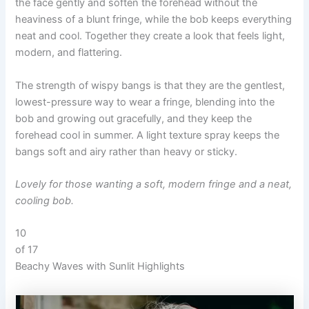
the face gently and soften the forehead without the
heaviness of a blunt fringe, while the bob keeps everything
neat and cool. Together they create a look that feels light,
modern, and flattering.
The strength of wispy bangs is that they are the gentlest,
lowest-pressure way to wear a fringe, blending into the
bob and growing out gracefully, and they keep the
forehead cool in summer. A light texture spray keeps the
bangs soft and airy rather than heavy or sticky.
Lovely for those wanting a soft, modern fringe and a neat,
cooling bob.
10
of 17
Beachy Waves with Sunlit Highlights