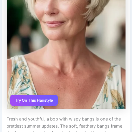
Try On This Hairstyle
Fresh and youthful, a bob with wispy bangs is one of the
prettiest summer updates. The soft, feathery bangs frame