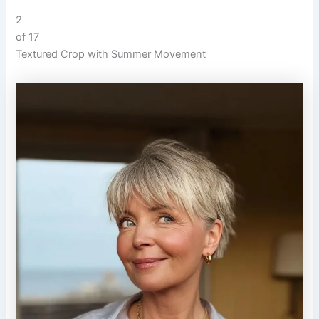
2
of 17
Textured Crop with Summer Movement