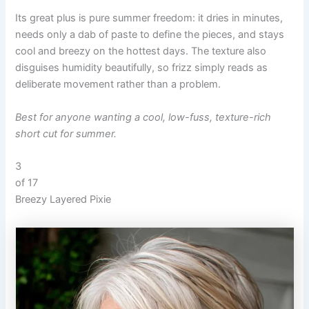
Its great plus is pure summer freedom: it dries in minutes,
needs only a dab of paste to define the pieces, and stays
cool and breezy on the hottest days. The texture also
disguises humidity beautifully, so frizz simply reads as
deliberate movement rather than a problem.
Best for anyone wanting a cool, low-fuss, texture-rich
short cut for summer.
3
of 17
Breezy Layered Pixie