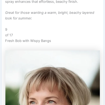
spray enhances that effortless, beachy finish.
Great for those wanting a warm, bright, beachy layered
look for summer.
9
of 17
Fresh Bob with Wispy Bangs