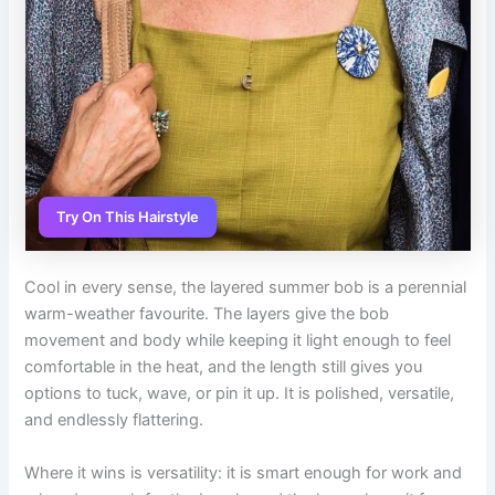
Try On This Hairstyle
Cool in every sense, the layered summer bob is a perennial
warm-weather favourite. The layers give the bob
movement and body while keeping it light enough to feel
comfortable in the heat, and the length still gives you
options to tuck, wave, or pin it up. It is polished, versatile,
and endlessly flattering.
Where it wins is versatility: it is smart enough for work and