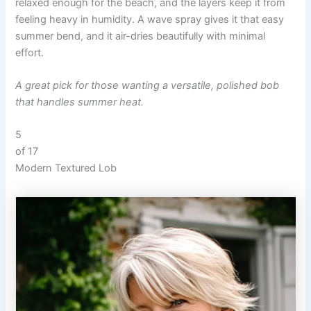
relaxed enough for the beach, and the layers keep it from
feeling heavy in humidity. A wave spray gives it that easy
summer bend, and it air-dries beautifully with minimal
effort.
A great pick for those wanting a versatile, polished bob
that handles summer heat.
5
of 17
Modern Textured Lob