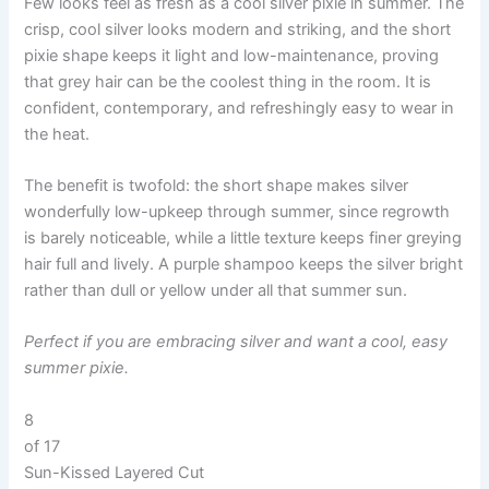
Few looks feel as fresh as a cool silver pixie in summer. The
crisp, cool silver looks modern and striking, and the short
pixie shape keeps it light and low-maintenance, proving
that grey hair can be the coolest thing in the room. It is
confident, contemporary, and refreshingly easy to wear in
the heat.
The benefit is twofold: the short shape makes silver
wonderfully low-upkeep through summer, since regrowth
is barely noticeable, while a little texture keeps finer greying
hair full and lively. A purple shampoo keeps the silver bright
rather than dull or yellow under all that summer sun.
Perfect if you are embracing silver and want a cool, easy
summer pixie.
8
of 17
Sun-Kissed Layered Cut