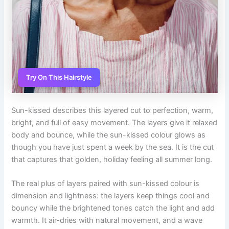
Try On This Hairstyle
Sun-kissed describes this layered cut to perfection, warm,
bright, and full of easy movement. The layers give it relaxed
body and bounce, while the sun-kissed colour glows as
though you have just spent a week by the sea. It is the cut
that captures that golden, holiday feeling all summer long.
The real plus of layers paired with sun-kissed colour is
dimension and lightness: the layers keep things cool and
bouncy while the brightened tones catch the light and add
warmth. It air-dries with natural movement, and a wave