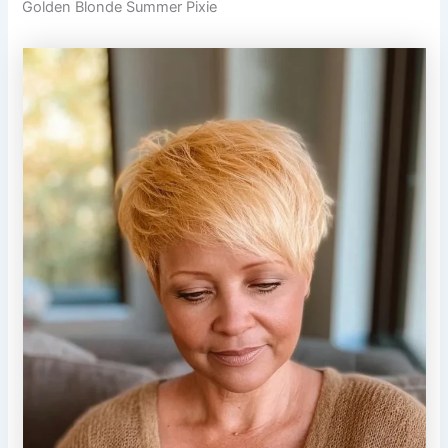
Golden Blonde Summer Pixie