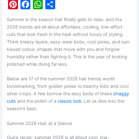
Pi
F
W
S
nt
a
h
h
Summer is the season hair finally gets to relax, and the
er
c
at
ar
2026 trends are all about effortless, cooling, low-effort
e
e
s
e
cuts that look fresh in the heat without hours of styling.
st
b
A
Think breezy layers, easy-wear bobs, cool pixies, and sun-
kissed colour, shapes that move with you and forgive
o
p
humidity rather than fighting it. This is the year of looking
o
p
polished while doing far less.
k
Below are 17 of the summer 2026 hair trends worth
bookmarking, from golden pixies to beachy lobs and cool
silver crops. A few borrow the easy body of these
shaggy
cuts
and the polish of a
classic bob
. Let us dive into the
season’s best.
Summer 2026 Hair, at a Glance
Quick recap: summer 2026 is all about cool, low-