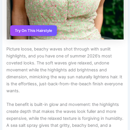
Try On This Hairstyle
Picture loose, beachy waves shot through with sunlit
highlights, and you have one of summer 2026’s most
coveted looks. The soft waves give relaxed, undone
movement while the highlights add brightness and
dimension, mimicking the way sun naturally lightens hair. It
is the effortless, just-back-from-the-beach finish everyone
wants.
The benefit is built-in glow and movement: the highlights
create depth that makes the waves look fuller and more
expensive, while the relaxed texture is forgiving in humidity.
A sea salt spray gives that gritty, beachy bend, and a