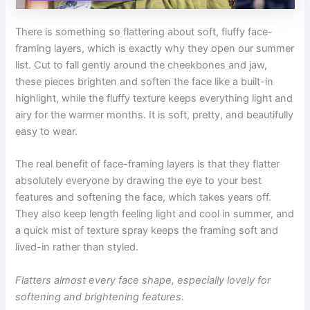
There is something so flattering about soft, fluffy face-
framing layers, which is exactly why they open our summer
list. Cut to fall gently around the cheekbones and jaw,
these pieces brighten and soften the face like a built-in
highlight, while the fluffy texture keeps everything light and
airy for the warmer months. It is soft, pretty, and beautifully
easy to wear.
The real benefit of face-framing layers is that they flatter
absolutely everyone by drawing the eye to your best
features and softening the face, which takes years off.
They also keep length feeling light and cool in summer, and
a quick mist of texture spray keeps the framing soft and
lived-in rather than styled.
Flatters almost every face shape, especially lovely for
softening and brightening features.