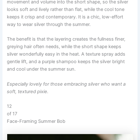
movement and volume into the short shape, so the silver
looks soft and lively rather than flat, while the cool tone
keeps it crisp and contemporary. It is a chic, low-effort
way to wear silver through the summer.
The benefit is that the layering creates the fullness finer,
greying hair often needs, while the short shape keeps
silver wonderfully easy in the heat. A texture spray adds
gentle lift, and a purple shampoo keeps the silver bright
and cool under the summer sun.
Especially lovely for those embracing silver who want a
soft, textured pixie.
12
of 17
Face-Framing Summer Bob