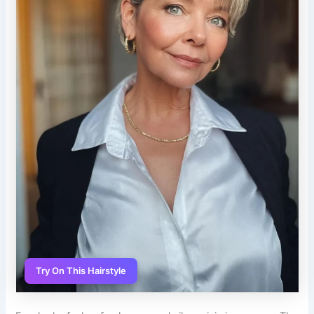
Try On This Hairstyle