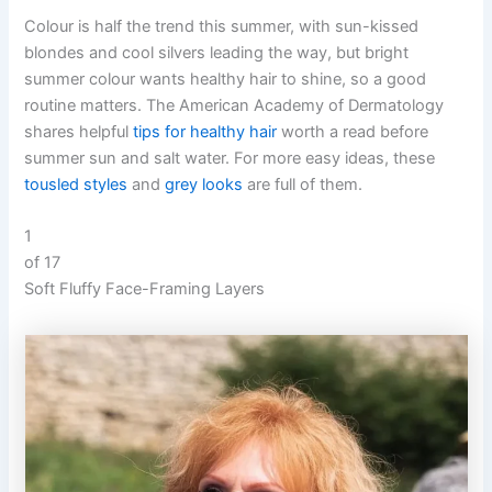
Colour is half the trend this summer, with sun-kissed
blondes and cool silvers leading the way, but bright
summer colour wants healthy hair to shine, so a good
routine matters. The American Academy of Dermatology
shares helpful
tips for healthy hair
worth a read before
summer sun and salt water. For more easy ideas, these
tousled styles
and
grey looks
are full of them.
1
of 17
Soft Fluffy Face-Framing Layers