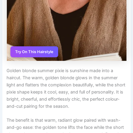
Try On This Hairstyle
Golden blonde summer pixie is sunshine made into a
haircut. The warm, golden blonde glows in the summer
light and flatters the complexion beautifully, while the short
pixie shape keeps it cool, easy, and full of personality. It is
bright, cheerful, and effortlessly chic, the perfect colour-
and-cut pairing for the season.
The benefit is that warm, radiant glow paired with wash-
and-go ease: the golden tone lifts the face while the short